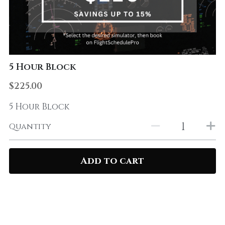
5 Hour Block
$225.00
5 Hour Block
Quantity
Add to cart